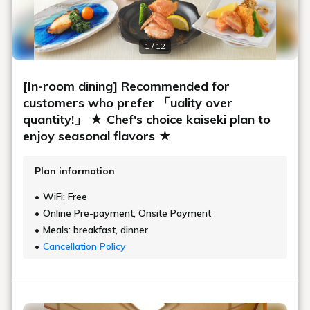
1 / 12
[In-room dining] Recommended for
customers who prefer 「uality over
quantity!」 ★ Chef's choice kaiseki plan to
enjoy seasonal flavors ★
Plan information
WiFi: Free
Online Pre-payment, Onsite Payment
Meals: breakfast, dinner
Cancellation Policy