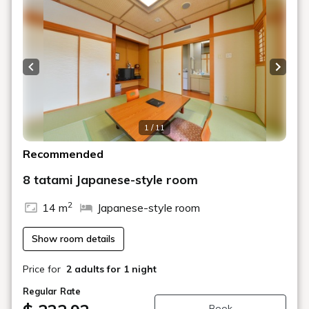
Previous slide
Next s
1 / 11
Recommended
8 tatami Japanese-style room
2
14 m
Japanese-style room
Show room details
Price for
2 adults
for 1 night
Regular Rate
Book