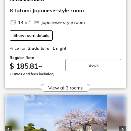
8 tatami Japanese-style room
2
14 m
Japanese-style room
Show room details
Price for
2 adults
for 1 night
Regular Rate
$ 185.81
~
Book
(Taxes and fees included)
View all 3 rooms