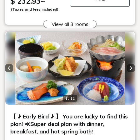
$ 232.93
~
(Taxes and fees included)
View all 3 rooms
Previous slide
Next
1 / 12
【 ♪ Early Bird ♪ 】 You are lucky to find this
plan! ≪Super deal plan with dinner,
breakfast, and hot spring bath!