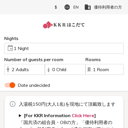
$
EN
優待利用者の方
Nights
1 Night
Number of guests per room
Rooms
2 Adults
0 Child
1 Room
Date undecided
入湯税150円(大人1名)を現地にて頂戴致します
[For KKR Information
Click Here
]
「国共済の組合員・OBの方」「優待利用者の