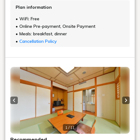
Plan information
WiFi: Free
Online Pre-payment, Onsite Payment
Meals: breakfast, dinner
Cancellation Policy
Previous slide
Next s
1 / 11
Recommended