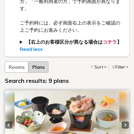
方」「一般利用者の方」で予約画面が異なりま
す。
ご予約時には、必ず画面右上の表示をご確認の
上ご予約にお進みください。
【右上のお客様区分が異なる場合は
コチラ
】
Read less
Rooms
Plans
Sort
Filter
Search results: 9 plans
Previous slide
Next