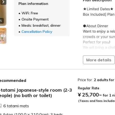
Plan information
Next slide
WiFi: Free
Onsite Payment
 5
Meals: breakfast, dinner
Cancellation Policy
More details
Price for
2 adults
for
ecommended
Regular Rate
-tatami Japanese-style room (2-3
¥ 25,700
~
eople) (no bath or toilet)
for 1 
ide
(Taxes and fees include
6 tatami mats
futon (100.0 x 210.0cm): 3 beds