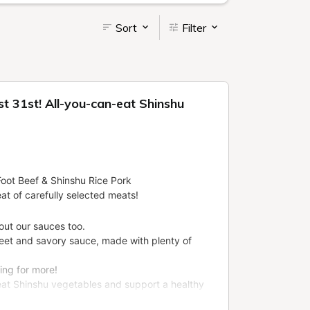
Sort
Filter
t 31st! All-you-can-eat Shinshu