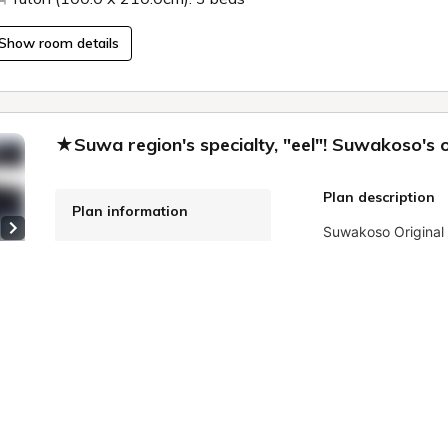
Show room details
★Suwa region's specialty, "eel"! Suwakoso's o
Plan description
Plan information
Next slide
WiFi: Free
Onsite Payment
Meals: breakfast, dinner
 9
Cancellation Policy
More details