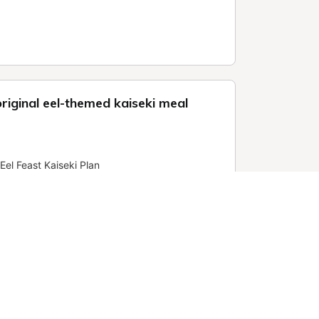
riginal eel-themed kaiseki meal