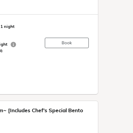
 1 night
Book
night
d)
~ [Includes Chef's Special Bento