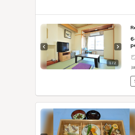
R
6
p
Previous slide
Next sl
1 / 2