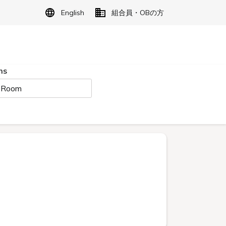
English
組合員・OBの方
ms
 Room