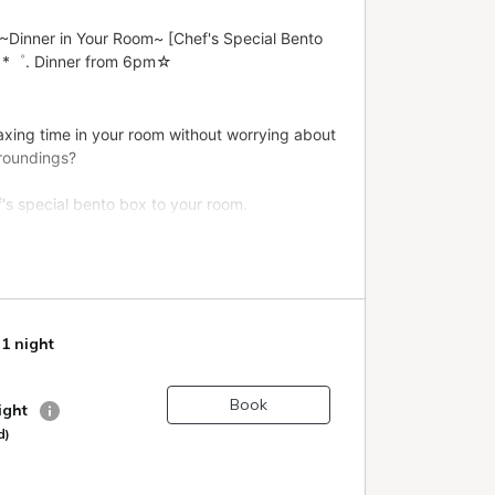
 1 night
Book
night
d)