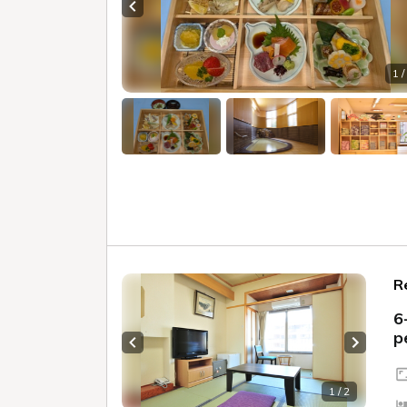
Previous slide
1 /
R
6
p
Previous slide
Next sl
1 / 2