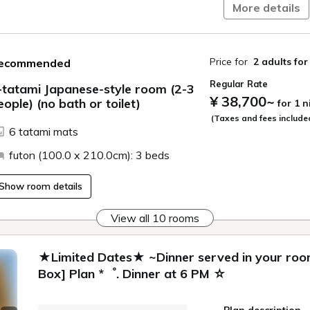
More details
Price for
2 adults
for
ecommended
Regular Rate
-tatami Japanese-style room (2-3
¥ 38,700
~
eople) (no bath or toilet)
for 1 
ide
(Taxes and fees include
6 tatami mats
futon (100.0 x 210.0cm): 3 beds
Show room details
View all 10 rooms
★Limited Dates★ ~Dinner served in your room
Box] Plan *゜. Dinner at 6 PM ☆
Plan description