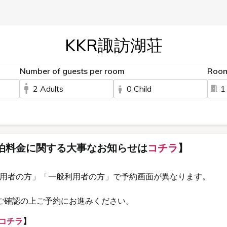
KKR諏訪湖荘
Number of guests per room
Roo
2 Adults
0 Child
1
泊料金に関する大事なお知らせは
コチラ
】
利用者の方」「一般利用者の方」で予約画面が異なります。
ご確認の上ご予約にお進みください。
コチラ
】