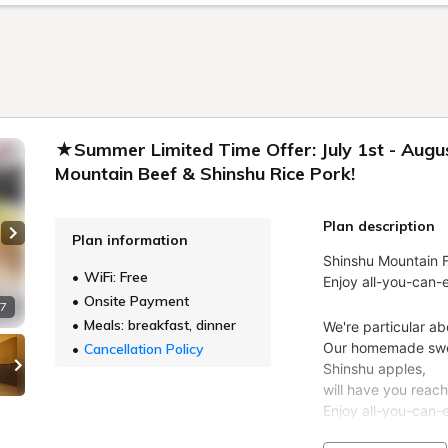
★Summer Limited Time Offer: July 1st - Augus
Mountain Beef & Shinshu Rice Pork!
Plan description
Plan information
Next slide
WiFi: Free
Onsite Payment
 7
Meals: breakfast, dinner
Cancellation Policy