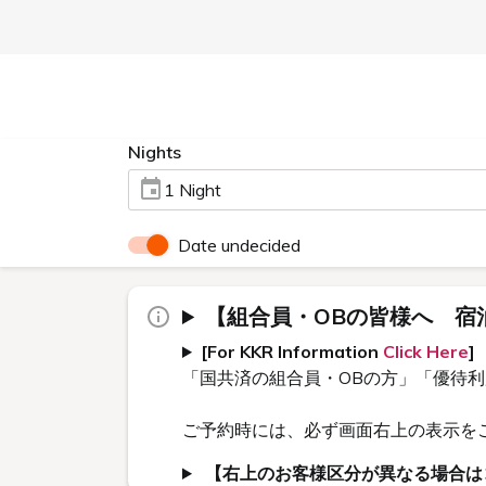
Nights
1 Night
Date undecided
【組合員・OBの皆様へ 宿
[For KKR Information
Click Here
]
「国共済の組合員・OBの方」「優待
ご予約時には、必ず画面右上の表示を
【右上のお客様区分が異なる場合は