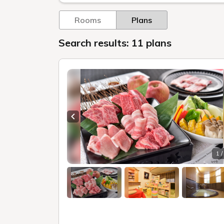
Rooms
Plans
Search results: 11 plans
Previous slide
1 /