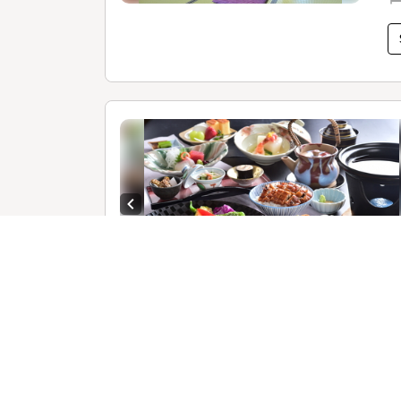
Previous slide
1 /